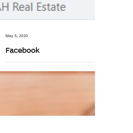
May 5, 2020
Facebook