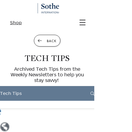
Shop
BACK
TECH TIPS
Archived Tech Tips from the
Weekly Newsletters to help you
stay savvy!
Tech Tips