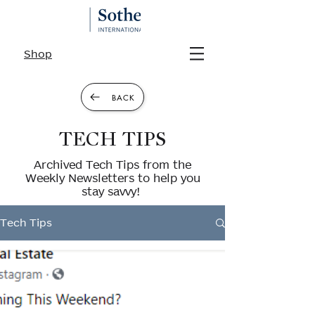
Shop
BACK
TECH TIPS
Archived Tech Tips from the
Weekly Newsletters to help you
stay savvy!
Tech Tips