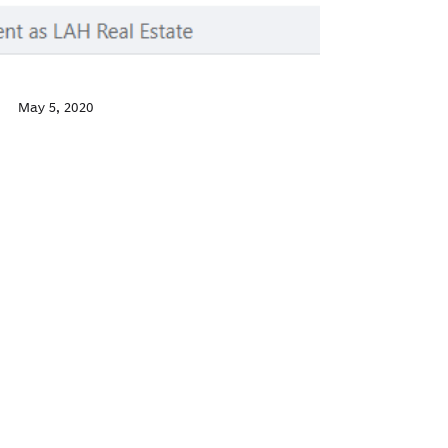
May 5, 2020
Facebook