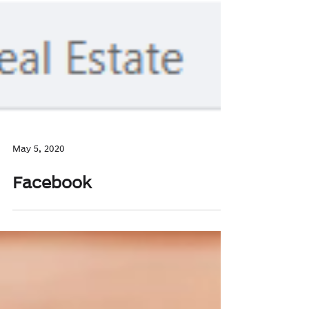
May 5, 2020
Facebook