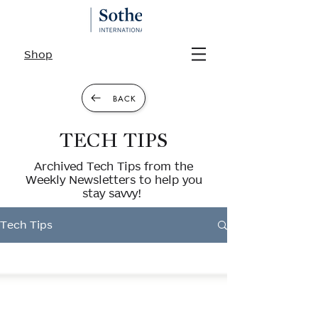
Shop
BACK
TECH TIPS
Archived Tech Tips from the
Weekly Newsletters to help you
stay savvy!
Tech Tips